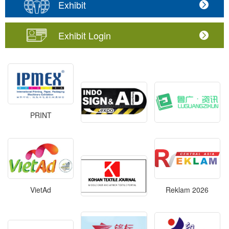
Exhibit
Exhibit Login
PRINT
VietAd
Reklam 2026