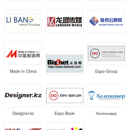
Made in China
Expo-Group
Designer.kz
Expo-Book
Хелпинвер