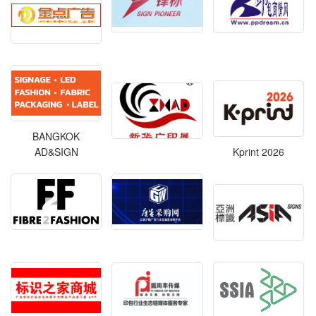
BANGKOK
AD&SIGN
Kprint 2026