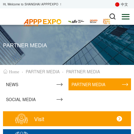
中文
Hi, Welcome to SHANGHAI APPPEXPO ！
PARTNER MEDIA
·
PARTNER MEDIA
·
PARTNER MEDIA
Home
NEWS
PARTNER MEDIA
SOCIAL MEDIA
Visit