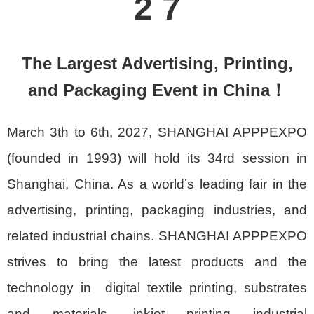
2 7
The Largest Advertising, Printing,
and Packaging Event in China！
March 3th to 6th, 2027, SHANGHAI APPPEXPO
(founded in 1993) will hold its 34rd session in
Shanghai, China. As a world’s leading fair in the
advertising, printing, packaging industries, and
related industrial chains. SHANGHAI APPPEXPO
strives to bring the latest products and the
technology in digital textile printing, substrates
and materials, inkjet printing industrial