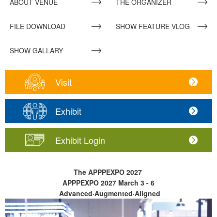
ABOUT VENUE
THE ORGANIZER
FILE DOWNLOAD
SHOW FEATURE VLOG
SHOW GALLARY
Visit
Exhibit
Exhibit Login
The APPPEXPO 2027
APPPEXPO 2027
March 3 - 6
Advanced·Augmented·Aligned