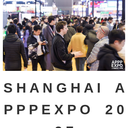
S H A N G H A I A
P P P E X P O 2 0