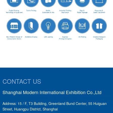
CONTACT US
Shanghai Modern International Exhibition Co.,Ltd
S
Address: 15 / F, T3 Building, Greenland Bund Center, 55 Huiguan
A
Street, Huangpu District, Shanghai
T