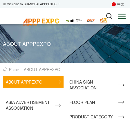
中文
Hi, Welcome to SHANGHAI APPPEXPO ！
ABOUT APPPEXPO
·
ABOUT APPPEXPO
Home
ABOUT APPPEXPO
CHINA SIGN
ASSOCIATION
ASIA ADVERTISEMENT
FLOOR PLAN
ASSOCIATION
PRODUCT CATEGORY