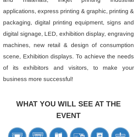
applications, express printing & graphic, printing &
packaging, digital printing equipment, signs and
digital signage, LED, exhibition display, engraving
machines, new retail & design of consumption
scene, Exhibition displays. To achieve the needs
of its exhibitors and visitors, to make your
business more successful!
WHAT YOU WILL SEE AT THE
EVENT