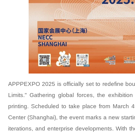
APPPEXPO 2025 is officially set
to redefine b
Limits." Gathering global forces, the exhibitio
printing. Scheduled to take place from March 4
Center (Shanghai), the event marks a new starting
iterations, and enterprise developments. With