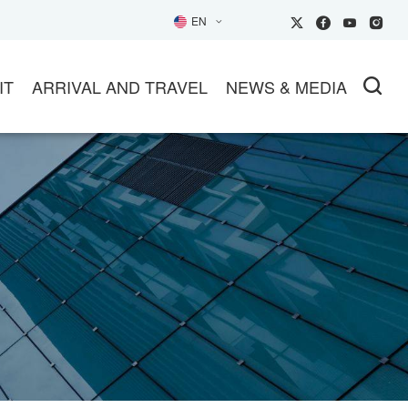
EN
IT
ARRIVAL AND TRAVEL
NEWS & MEDIA
SIT
TRANSPORTATION
NEWS
26EXHIBITOR Inquiry
HOTELS
PARTNER MEDIA
HOW GUIDE
TRAVEL INFO
SOCIAL MEDIA
L
ET AN OFFICIAL INVITATION
TUNITIES
IP BUYER GROUPS