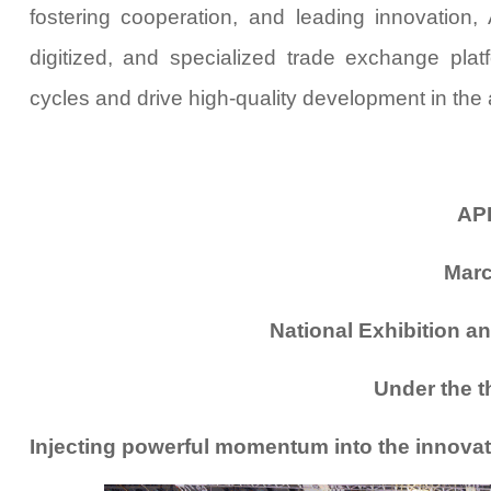
fostering cooperation, and leading innovation
digitized, and specialized trade exchange pla
cycles and drive high-quality development in the a
AP
Marc
National Exhibition a
Under the t
Injecting powerful momentum into the innovati