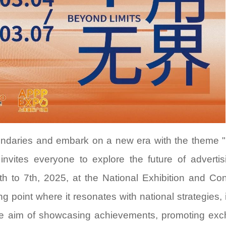
Shanghai Gray Exhibition Co., Ltd.
Shanghai Modern In
Exhibition Co.,Ltd
Address：
Rm407, No.1438 North Shanxi
Rd., Shanghai, P.R.China
Address：
15 / F, T3 Bui
Tel：
86-21-52520202
Bund Center, 
Huangpu Distr
Contact Person：
Xavier Yu
Tel：
86-21-63366632
Contact Email：
xavier.yu@grayexpo.com
Contact Person：
Luke 
Contact Email：
info@ap
oundaries and embark on a new era with the theme
n invites everyone to explore the future of adverti
th to 7th, 2025, at the National Exhibition and Co
 point where it resonates with national strategies, 
 the aim of showcasing achievements, promoting ex