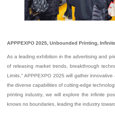
APPPEXPO 2025, Unbounded Printing, Infinite
As a leading exhibition in the advertising and p
of releasing market trends, breakthrough techno
Limits
," APPPEXPO 2025 will gather innovative 
the diverse capabilities of cutting-edge technolog
printing industry, we will explore the infinite po
knows no boundaries, leading the industry toward