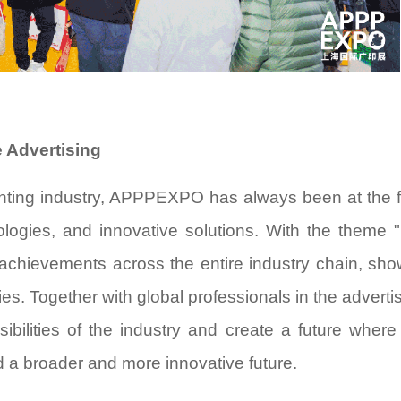
 Advertising
rinting industry, APPPEXPO has always been at the f
logies, and innovative solutions. With the theme "
achievements across the entire industry chain, sh
ies. Together with global professionals in the adverti
ssibilities of the industry and create a future where 
 a broader and more innovative future.