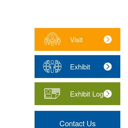
Visit
Exhibit
Exhibit Login
Contact Us