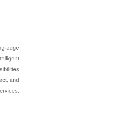
ing-edge
elligent
bilities
ect, and
ervices,