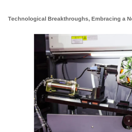
Technological Breakthroughs, Embracing a N