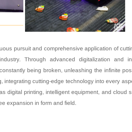
inuous pursuit and comprehensive application of cutt
industry. Through advanced digitalization and int
constantly being broken, unleashing the infinite possi
g, integrating cutting-edge technology into every asp
 digital printing, intelligent equipment, and cloud s
ree expansion in form and field.