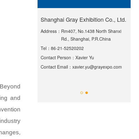
ternational
Shanghai Gray Exhibition Co., Ltd.
Sha
Exh
Address：
Rm407, No.1438 North Shanxi
Rd., Shanghai, P.R.China
lding, Greenland
Add
Tel：
86-21-52520202
55 Huiguan Street,
ict, Shanghai
Contact Person：
Xavier Yu
Tel
Contact Email：
xavier.yu@grayexpo.com
Ma
Con
ppexpo.com
Con
 "Beyond
sing and
nvention
industry
changes,