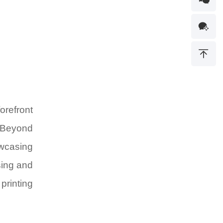
orefront
Beyond
owcasing
sing and
printing