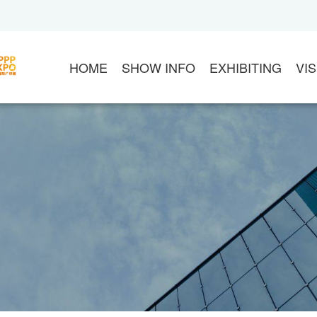
HOME
SHOW INFO
EXHIBITING
VIS
ABOUT APPPEXPO
EXHIBIT
VI
CHINA SIGN ASSOCIATION
CONTACT US
20
ASIA ADVERTISEMENT ASSOCIATION
EXHIBITOR LOGIN
S
FLOOR PLAN
DOWNLOAD MANUA
G
PRODUCT CATEGORY
MARKETING OPPOR
V
ABOUT VENUE
THE ORGANIZER