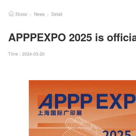
·
News
·
Detail
Home
APPPEXPO 2025 is official
Time：2024-03-20