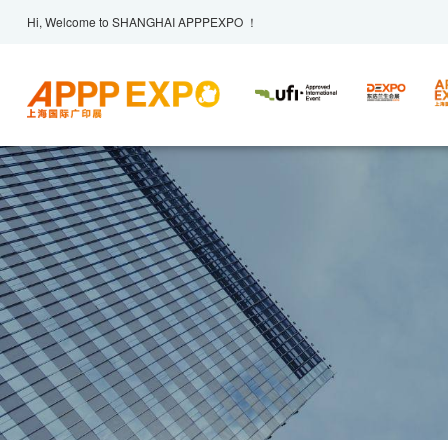
Hi, Welcome to SHANGHAI APPPEXPO ！