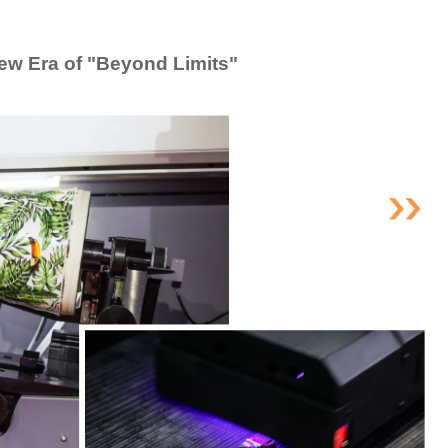
ew Era of "Beyond Limits"