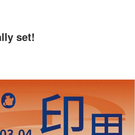
FILE DOWNLOAD
SHOW FEATURE VLOG
SHOW GALLARY
ly set!