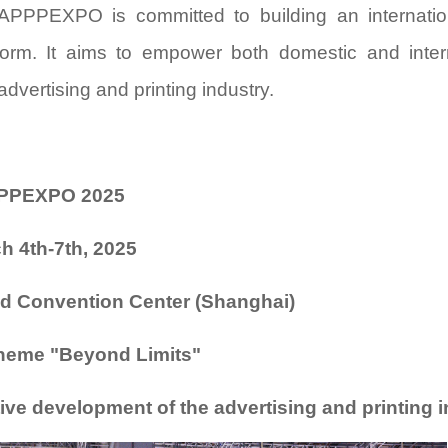
, APPPEXPO is committed to building an internatio
tform. It aims to empower both domestic and inter
dvertising and printing industry.
PPEXPO 2025
h 4th-7th, 2025
nd Convention Center (Shanghai)
heme "
Beyond Limits
"
ve development of the advertising and printing 