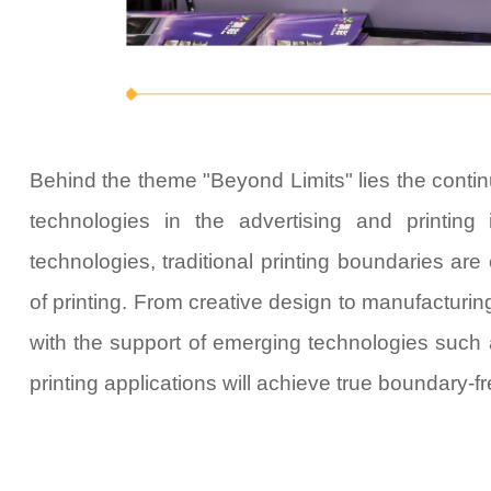
Behind the theme "
Beyond Limits
" lies the cont
technologies in the advertising and printing 
technologies, traditional printing boundaries are 
of printing. From creative design to manufacturin
with the support of emerging technologies such as
printing applications will achieve true boundary-f