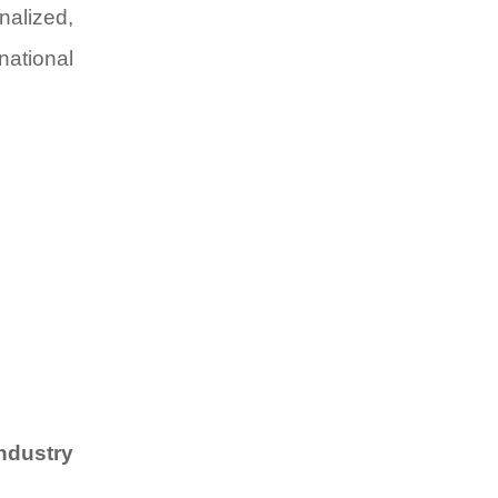
nalized,
national
industry