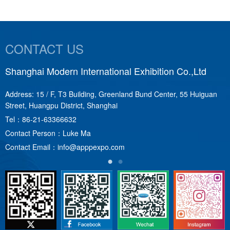
CONTACT US
Shanghai Modern International Exhibition Co.,Ltd
S
Address: 15 / F, T3 Building, Greenland Bund Center, 55 Huiguan
A
Street, Huangpu District, Shanghai
T
Tel：
86-21-63366632
C
Contact Person：Luke Ma
C
Contact Email：
info@apppexpo.com