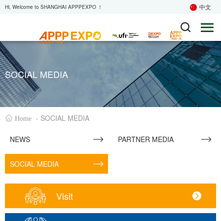
中文
Hi, Welcome to SHANGHAI APPPEXPO ！
SOCIAL MEDIA
·
SOCIAL MEDIA
Home
NEWS
PARTNER MEDIA
SOCIAL MEDIA
Visit