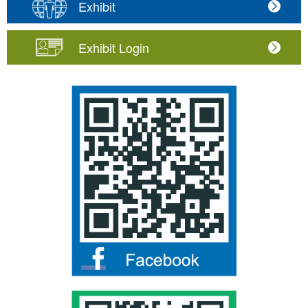
Exhibit
Exhibit Login