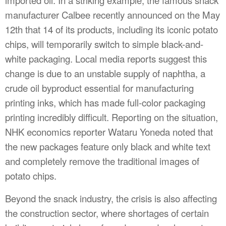
manufacturer Calbee recently announced on the May
12th that 14 of its products, including its iconic potato
chips, will temporarily switch to simple black-and-
white packaging. Local media reports suggest this
change is due to an unstable supply of naphtha, a
crude oil byproduct essential for manufacturing
printing inks, which has made full-color packaging
printing incredibly difficult. Reporting on the situation,
NHK economics reporter Wataru Yoneda noted that
the new packages feature only black and white text
and completely remove the traditional images of
potato chips.
Beyond the snack industry, the crisis is also affecting
the construction sector, where shortages of certain