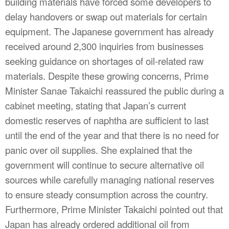
building materials have forced some developers to
delay handovers or swap out materials for certain
equipment. The Japanese government has already
received around 2,300 inquiries from businesses
seeking guidance on shortages of oil-related raw
materials. Despite these growing concerns, Prime
Minister Sanae Takaichi reassured the public during a
cabinet meeting, stating that Japan’s current
domestic reserves of naphtha are sufficient to last
until the end of the year and that there is no need for
panic over oil supplies. She explained that the
government will continue to secure alternative oil
sources while carefully managing national reserves
to ensure steady consumption across the country.
Furthermore, Prime Minister Takaichi pointed out that
Japan has already ordered additional oil from