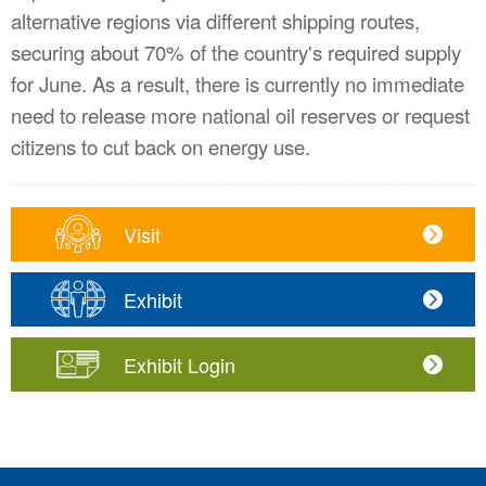
alternative regions via different shipping routes,
securing about 70% of the country's required supply
for June. As a result, there is currently no immediate
need to release more national oil reserves or request
citizens to cut back on energy use.
Visit
Exhibit
Exhibit Login