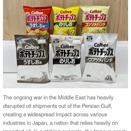
The ongoing war in the Middle East has heavily
disrupted oil shipments out of the Persian Gulf,
creating a widespread impact across various
industries in Japan, a nation that relies heavily on
imported oil. In a striking example, the famous snack