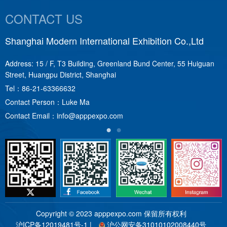
CONTACT US
Shanghai Modern International Exhibition Co.,Ltd
S
Address: 15 / F, T3 Building, Greenland Bund Center, 55 Huiguan
A
Street, Huangpu District, Shanghai
T
Tel：
86-21-63366632
C
Contact Person：Luke Ma
C
Contact Email：
info@apppexpo.com
Copyright © 2023 apppexpo.com 保留所有权利
沪ICP备12019481号-1
|
沪公网安备31010102008440号