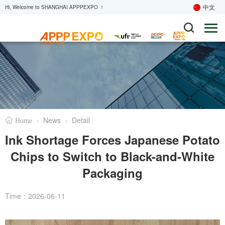
中文
Hi, Welcome to SHANGHAI APPPEXPO ！
·
News
·
Detail
Home
Ink Shortage Forces Japanese Potato
Chips to Switch to Black-and-White
Packaging
Time：2026-06-11