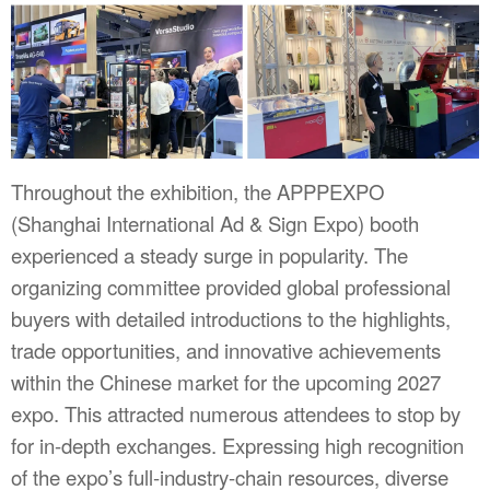
Throughout the exhibition, the APPPEXPO
(Shanghai International Ad & Sign Expo) booth
experienced a steady surge in popularity. The
organizing committee provided global professional
buyers with detailed introductions to the highlights,
trade opportunities, and innovative achievements
within the Chinese market for the upcoming 2027
expo. This attracted numerous attendees to stop by
for in-depth exchanges. Expressing high recognition
of the expo’s full-industry-chain resources, diverse