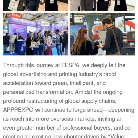
Through this journey at FESPA, we deeply felt the
global advertising and printing industry’s rapid
acceleration toward green, intelligent, and
personalized transformation. Amidst the ongoing
profound restructuring of global supply chains,
APPPEXPO will continue to forge ahead—deepening
its reach into more overseas markets, inviting an
even greater number of professional buyers, and co-
creating an exciting new chapter driven by "Value-