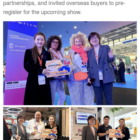
partnerships, and invited overseas buyers to pre-
register for the upcoming show.