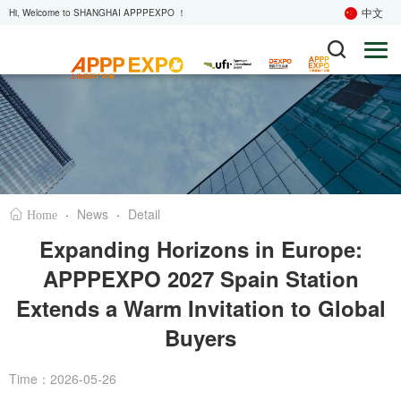
中文
Hi, Welcome to SHANGHAI APPPEXPO ！
·
News
·
Detail
Home
Expanding Horizons in Europe:
APPPEXPO 2027 Spain Station
Extends a Warm Invitation to Global
Buyers
Time：2026-05-26