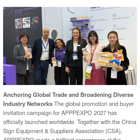
Anchoring Global Trade and Broadening Diverse
Industry Networks
The global promotion and buyer
invitation campaign for APPPEXPO 2027 has
officially launched worldwide. Together with the China
Sign Equipment & Suppliers Association (CSA),
APPPEXPO made a brilliant appearance at the