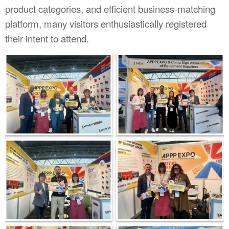
product categories, and efficient business-matching
platform, many visitors enthusiastically registered
their intent to attend.