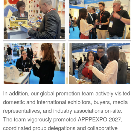
In addition, our global promotion team actively visited
domestic and international exhibitors, buyers, media
representatives, and industry associations on-site.
The team vigorously promoted APPPEXPO 2027,
coordinated group delegations and collaborative