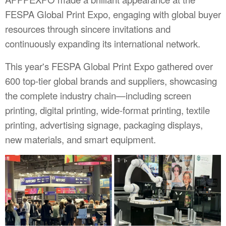
FESPA Global Print Expo, engaging with global buyer
resources through sincere invitations and
continuously expanding its international network.
This year's FESPA Global Print Expo gathered over
600 top-tier global brands and suppliers, showcasing
the complete industry chain—including screen
printing, digital printing, wide-format printing, textile
printing, advertising signage, packaging displays,
new materials, and smart equipment.