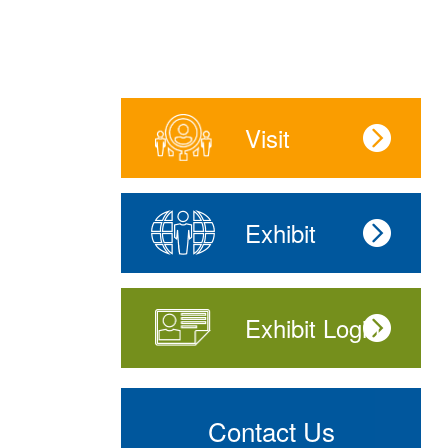
Visit
Exhibit
Exhibit Login
Contact Us