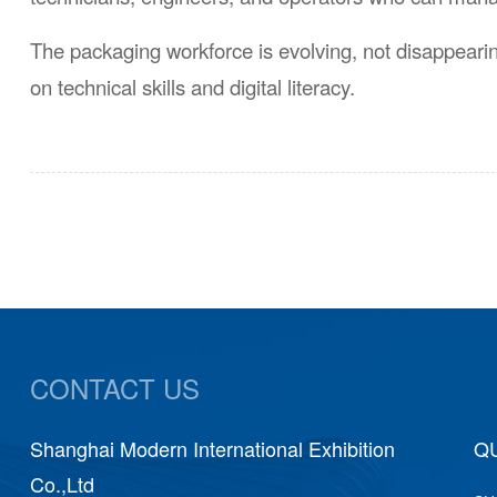
The packaging workforce is evolving, not disappear
on technical skills and digital literacy.
CONTACT US
Shanghai Modern International Exhibition
Shang
QU
Co.,Ltd