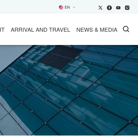
EN
IT
ARRIVAL AND TRAVEL
NEWS & MEDIA
SIT
TRANSPORTATION
NEWS
26EXHIBITOR Inquiry
HOTELS
PARTNER MEDIA
HOW GUIDE
TRAVEL INFO
SOCIAL MEDIA
L
ET AN OFFICIAL INVITATION
TUNITIES
IP BUYER GROUPS