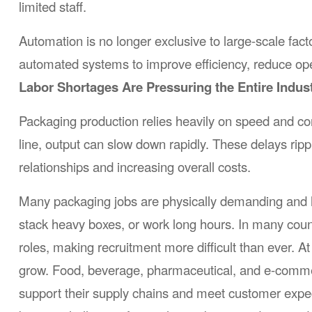
limited staff.
Automation is no longer exclusive to large-scale fac
automated systems to improve efficiency, reduce oper
Labor Shortages Are Pressuring the Entire Indus
Packaging production relies heavily on speed and c
line, output can slow down rapidly. These delays rip
relationships and increasing overall costs.
Many packaging jobs are physically demanding and hig
stack heavy boxes, or work long hours. In many coun
roles, making recruitment more difficult than ever.
grow. Food, beverage, pharmaceutical, and e-commer
support their supply chains and meet customer expect