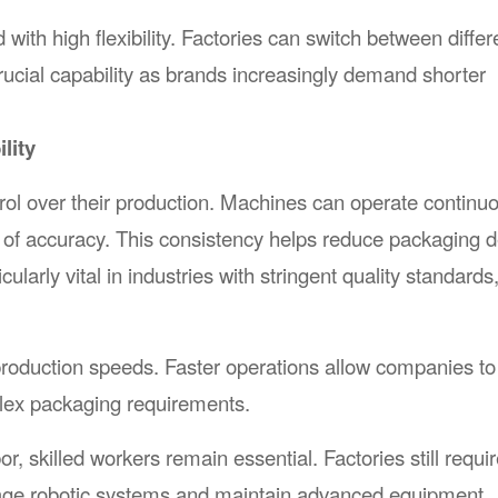
h high flexibility. Factories can switch between differ
cial capability as brands increasingly demand shorter
lity
l over their production. Machines can operate continuo
l of accuracy. This consistency helps reduce packaging d
cularly vital in industries with stringent quality standards
roduction speeds. Faster operations allow companies t
ex packaging requirements.
 skilled workers remain essential. Factories still requir
age robotic systems and maintain advanced equipment.