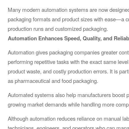
Many modern automation systems are now designed wit
packaging formats and product sizes with ease—a cru
production runs and customized packaging.
Automation Enhances Speed, Quality, and Reliabi
Automation gives packaging companies greater contro
performing repetitive tasks with the exact same leve
product waste, and costly production errors. It is parti
as pharmaceutical and food packaging.
Automated systems also help manufacturers boost p
growing market demands while handling more compl
Although automation reduces reliance on manual labor,
technicians, engineers, and operators who can man