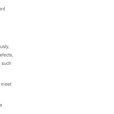
ent
usly,
efects,
, such
o meet
e