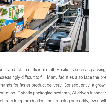
Shanghai Gray Exhibition Co., Ltd.
Shanghai Modern In
Exhibition Co.,Ltd
Address：
Rm407, No.1438 North Shanxi
Rd., Shanghai, P.R.China
Address：
15 / F, T3 Bui
Tel：
86-21-52520202
Bund Center, 
Huangpu Distr
Contact Person：
Xavier Yu
Tel：
86-21-63366632
Contact Email：
xavier.yu@grayexpo.com
Contact Person：
Luke 
Contact Email：
info@ap
it and retain sufficient staff. Positions such as packing
reasingly difficult to fill. Many facilities also face the p
emands for faster product delivery. Consequently, a grow
omation. Robotic packaging systems, AI-driven inspectio
turers keep production lines running smoothly, even wi