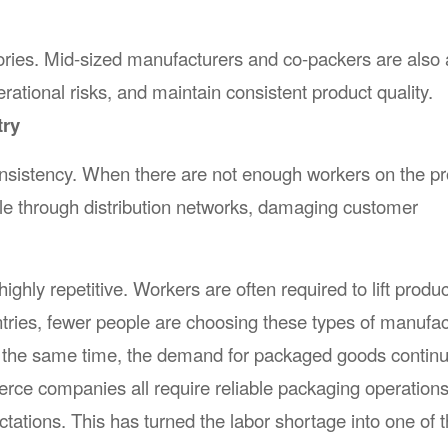
tories. Mid-sized manufacturers and co-packers are also
ational risks, and maintain consistent product quality.
try
onsistency. When there are not enough workers on the pr
ple through distribution networks, damaging customer
hly repetitive. Workers are often required to lift produc
tries, fewer people are choosing these types of manufac
 At the same time, the demand for packaged goods continu
ce companies all require reliable packaging operations
ations. This has turned the labor shortage into one of 