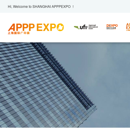
Hi, Welcome to SHANGHAI APPPEXPO ！