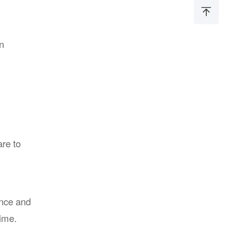
on
re to
ance and
ime.