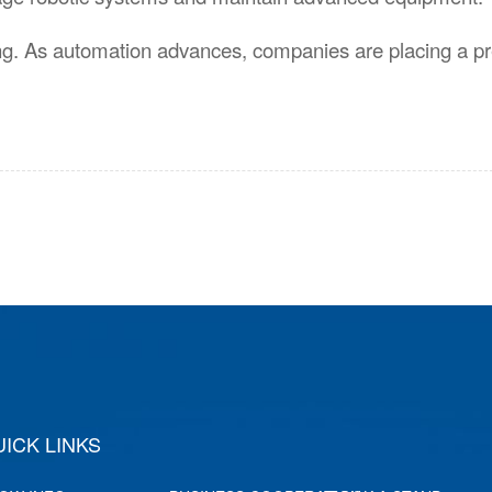
ing. As automation advances, companies are placing a 
hai Gray Exhibition Co., Ltd.
ICK LINKS
Shanghai Moder
Co.,Ltd