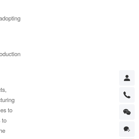
 adopting
oduction
ts,
turing
es to
 to
the