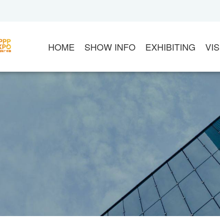
HOME
SHOW INFO
EXHIBITING
VIS
ABOUT APPPEXPO
EXHIBIT
VI
CHINA SIGN ASSOCIATION
CONTACT US
20
ASIA ADVERTISEMENT ASSOCIATION
EXHIBITOR LOGIN
S
FLOOR PLAN
DOWNLOAD MANUA
G
PRODUCT CATEGORY
MARKETING OPPOR
V
ABOUT VENUE
THE ORGANIZER