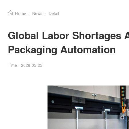
·
News
·
Detail
Home
Global Labor Shortages A
Packaging Automation
Time：2026-05-25