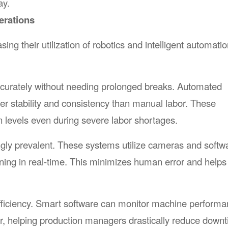
ay.
erations
ng their utilization of robotics and intelligent automati
accurately without needing prolonged breaks. Automated
er stability and consistency than manual labor. These
n levels even during severe labor shortages.
gly prevalent. These systems utilize cameras and softwa
oning in real-time. This minimizes human error and helps
ry efficiency. Smart software can monitor machine perform
, helping production managers drastically reduce downt