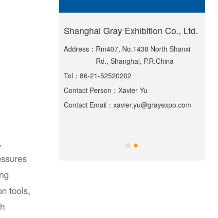
ternational
Shanghai Gray Exhibition Co., Ltd.
Sha
Exh
Address：
Rm407, No.1438 North Shanxi
Rd., Shanghai, P.R.China
lding, Greenland
Add
Tel：
86-21-52520202
55 Huiguan Street,
ict, Shanghai
Contact Person：
Xavier Yu
Tel
Contact Email：
xavier.yu@grayexpo.com
Ma
Con
ppexpo.com
Con
,
ressures
ing
n tools,
th