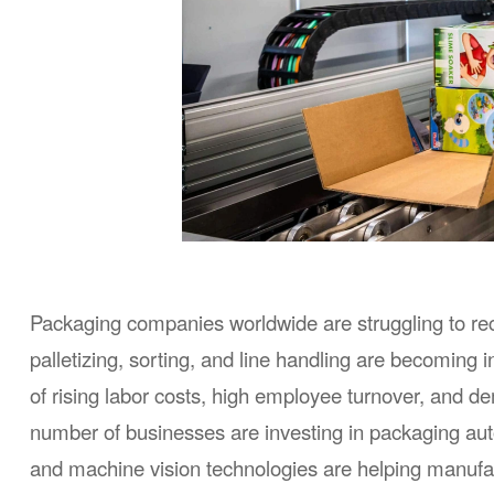
Packaging companies worldwide are struggling to recru
palletizing, sorting, and line handling are becoming inc
of rising labor costs, high employee turnover, and d
number of businesses are investing in packaging aut
and machine vision technologies are helping manufac