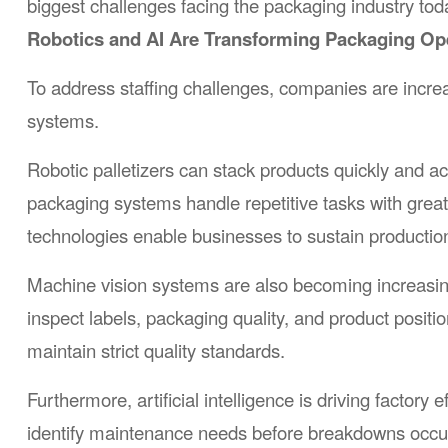
biggest challenges facing the packaging industry tod
Robotics and AI Are Transforming Packaging Op
To address staffing challenges, companies are increasi
systems.
Robotic palletizers can stack products quickly and 
packaging systems handle repetitive tasks with great
technologies enable businesses to sustain productio
Machine vision systems are also becoming increasin
inspect labels, packaging quality, and product positi
maintain strict quality standards.
Furthermore, artificial intelligence is driving facto
identify maintenance needs before breakdowns occur