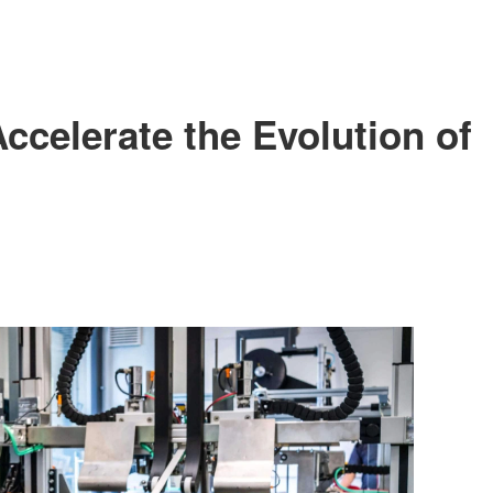
FILE DOWNLOAD
SHOW FEATURE VLOG
SHOW GALLARY
ccelerate the Evolution of