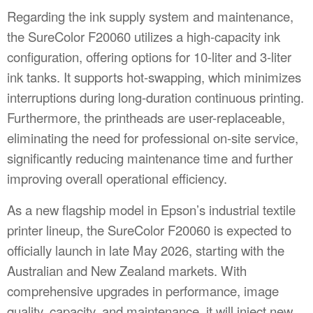
Regarding the ink supply system and maintenance,
the SureColor F20060 utilizes a high-capacity ink
configuration, offering options for 10-liter and 3-liter
ink tanks. It supports hot-swapping, which minimizes
interruptions during long-duration continuous printing.
Furthermore, the printheads are user-replaceable,
eliminating the need for professional on-site service,
significantly reducing maintenance time and further
improving overall operational efficiency.
As a new flagship model in Epson’s industrial textile
printer lineup, the SureColor F20060 is expected to
officially launch in late May 2026, starting with the
Australian and New Zealand markets. With
comprehensive upgrades in performance, image
quality, capacity, and maintenance, it will inject new