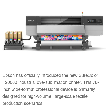
Epson has officially introduced the new SureColor
F20060 industrial dye-sublimation printer. This 76-
inch wide-format professional device is primarily
designed for high-volume, large-scale textile
production scenarios.