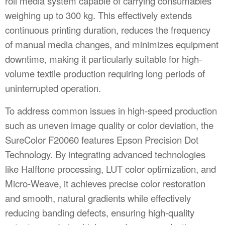
roll media system capable of carrying consumables
weighing up to 300 kg. This effectively extends
continuous printing duration, reduces the frequency
of manual media changes, and minimizes equipment
downtime, making it particularly suitable for high-
volume textile production requiring long periods of
uninterrupted operation.
To address common issues in high-speed production
such as uneven image quality or color deviation, the
SureColor F20060 features Epson Precision Dot
Technology. By integrating advanced technologies
like Halftone processing, LUT color optimization, and
Micro-Weave, it achieves precise color restoration
and smooth, natural gradients while effectively
reducing banding defects, ensuring high-quality