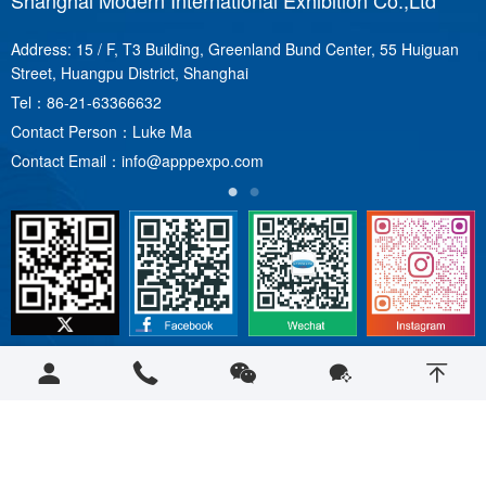
Shanghai Modern International Exhibition Co.,Ltd
S
Address: 15 / F, T3 Building, Greenland Bund Center, 55 Huiguan
A
Street, Huangpu District, Shanghai
T
Tel：
86-21-63366632
C
Contact Person：Luke Ma
C
Contact Email：
info@apppexpo.com
Copyright © 2023 apppexpo.com 保留所有权利
沪ICP备12019481号-1
|
沪公网安备31010102008440号