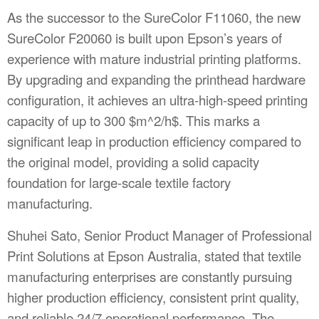
As the successor to the SureColor F11060, the new
SureColor F20060 is built upon Epson’s years of
experience with mature industrial printing platforms.
By upgrading and expanding the printhead hardware
configuration, it achieves an ultra-high-speed printing
capacity of up to 300
$m^2/h$
. This marks a
significant leap in production efficiency compared to
the original model, providing a solid capacity
foundation for large-scale textile factory
manufacturing.
Shuhei Sato, Senior Product Manager of Professional
Print Solutions at Epson Australia, stated that textile
manufacturing enterprises are constantly pursuing
higher production efficiency, consistent print quality,
and reliable 24/7 operational performance. The