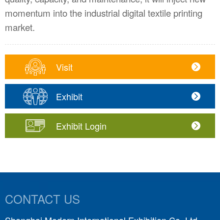
momentum into the industrial digital textile printing
market.
Visit
Exhibit
Exhibit Login
CONTACT US