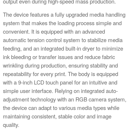
output even during high-speed mass production.
The device features a fully upgraded media handling
system that makes the loading process simple and
convenient. It is equipped with an advanced
automatic tension control system to stabilize media
feeding, and an integrated built-in dryer to minimize
ink bleeding or transfer issues and reduce fabric
wrinkling during production, ensuring stability and
repeatability for every print. The body is equipped
with a 9-inch LCD touch panel for an intuitive and
simple user interface. Relying on integrated auto-
adjustment technology with an RGB camera system,
the device can adapt to various media types while
maintaining consistent, stable color and image
quality.