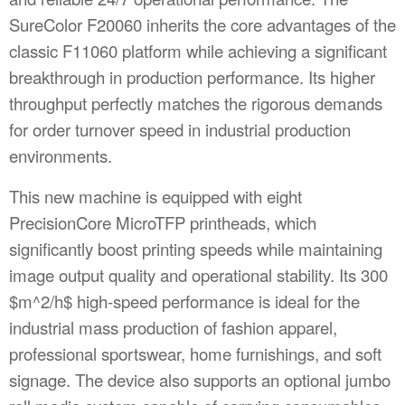
SureColor F20060 inherits the core advantages of the
classic F11060 platform while achieving a significant
breakthrough in production performance. Its higher
throughput perfectly matches the rigorous demands
for order turnover speed in industrial production
environments.
This new machine is equipped with eight
PrecisionCore MicroTFP printheads, which
significantly boost printing speeds while maintaining
image output quality and operational stability. Its 300
$m^2/h$
high-speed performance is ideal for the
industrial mass production of fashion apparel,
professional sportswear, home furnishings, and soft
signage. The device also supports an optional jumbo