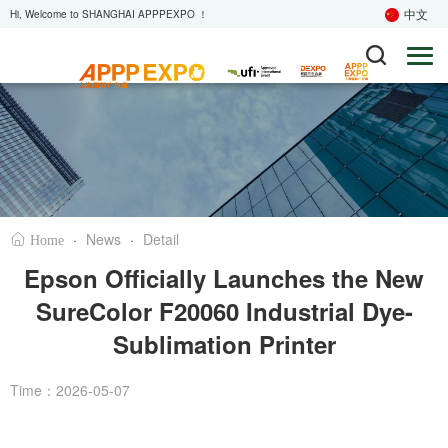
中文
Hi, Welcome to SHANGHAI APPPEXPO ！
·
News
·
Detail
Home
Epson Officially Launches the New
SureColor F20060 Industrial Dye-
Sublimation Printer
Time：2026-05-07