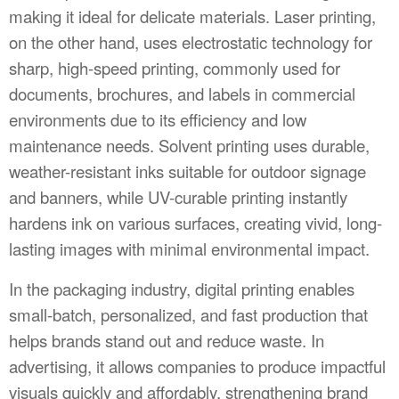
making it ideal for delicate materials. Laser printing,
on the other hand, uses electrostatic technology for
sharp, high-speed printing, commonly used for
documents, brochures, and labels in commercial
environments due to its efficiency and low
maintenance needs. Solvent printing uses durable,
weather-resistant inks suitable for outdoor signage
and banners, while UV-curable printing instantly
hardens ink on various surfaces, creating vivid, long-
lasting images with minimal environmental impact.
In the packaging industry, digital printing enables
small-batch, personalized, and fast production that
helps brands stand out and reduce waste. In
advertising, it allows companies to produce impactful
visuals quickly and affordably, strengthening brand