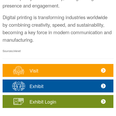
presence and engagement.
Digital printing is transforming industries worldwide
by combining creativity, speed, and sustainability,
becoming a key force in modern communication and
manufacturing.
Sources
:
inknet
Visit
Exhibit
Exhibit Login