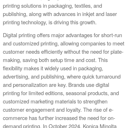
printing solutions in packaging, textiles, and
publishing, along with advances in inkjet and laser
printing technology, is driving this growth.
Digital printing offers major advantages for short-run
and customized printing, allowing companies to meet
customer needs efficiently without the need for plate-
making, saving both setup time and cost. This
flexibility makes it widely used in packaging,
advertising, and publishing, where quick turnaround
and personalization are key. Brands use digital
printing for limited editions, seasonal products, and
customized marketing materials to strengthen
customer engagement and loyalty. The rise of e-
commerce has further increased the need for on-
demand printing. In October 2024, Konica Minolta