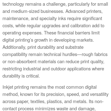
technology remains a challenge, particularly for small
and medium-sized businesses. Advanced printers,
maintenance, and specialty inks require significant
costs, while regular upgrades and calibration add to
operating expenses. These financial barriers limit
digital printing’s growth in developing markets.
Additionally, print durability and substrate
compatibility remain technical hurdles—rough fabrics
or non-absorbent materials can reduce print quality,
restricting industrial and outdoor applications where
durability is critical.
Inkjet printing remains the most common digital
method, known for its precision, speed, and versatility
across paper, textiles, plastics, and metals. Its non-
contact process minimizes waste and damage,