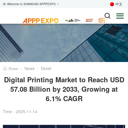
中文
Hi, Welcome to SHANGHAI APPPEXPO ！
·
News
·
Detail
Home
Digital Printing Market to Reach USD
57.08 Billion by 2033, Growing at
6.1% CAGR
Time：2025-11-14