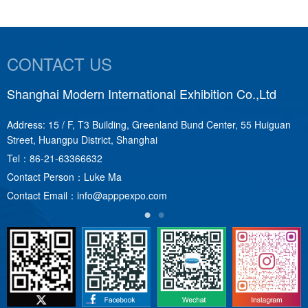
CONTACT US
Shanghai Modern International Exhibition Co.,Ltd
S
Address: 15 / F, T3 Building, Greenland Bund Center, 55 Huiguan
A
Street, Huangpu District, Shanghai
T
Tel：
86-21-63366632
C
Contact Person：Luke Ma
C
Contact Email：
info@apppexpo.com