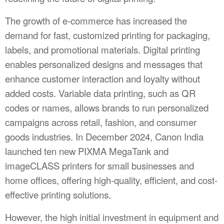
The growth of e-commerce has increased the
demand for fast, customized printing for packaging,
labels, and promotional materials. Digital printing
enables personalized designs and messages that
enhance customer interaction and loyalty without
added costs. Variable data printing, such as QR
codes or names, allows brands to run personalized
campaigns across retail, fashion, and consumer
goods industries. In December 2024, Canon India
launched ten new PIXMA MegaTank and
imageCLASS printers for small businesses and
home offices, offering high-quality, efficient, and cost-
effective printing solutions.
However, the high initial investment in equipment and