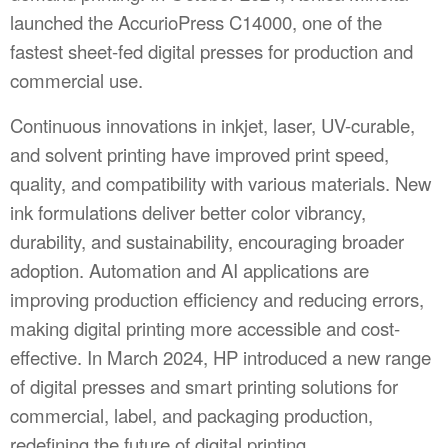
launched the AccurioPress C14000, one of the
fastest sheet-fed digital presses for production and
commercial use.
Continuous innovations in inkjet, laser, UV-curable,
and solvent printing have improved print speed,
quality, and compatibility with various materials. New
ink formulations deliver better color vibrancy,
durability, and sustainability, encouraging broader
adoption. Automation and AI applications are
improving production efficiency and reducing errors,
making digital printing more accessible and cost-
effective. In March 2024, HP introduced a new range
of digital presses and smart printing solutions for
commercial, label, and packaging production,
redefining the future of digital printing.