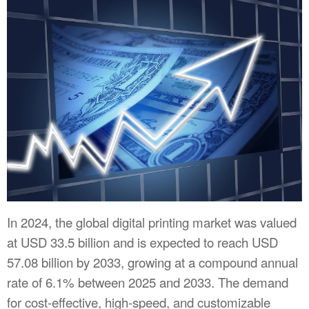
In 2024, the global digital printing market was valued
at USD 33.5 billion and is expected to reach USD
57.08 billion by 2033, growing at a compound annual
rate of 6.1% between 2025 and 2033. The demand
for cost-effective, high-speed, and customizable