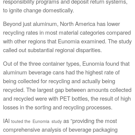
responsibility programs and deposit return systems,
to ignite change domestically.
Beyond just aluminum, North America has lower
recycling rates in most material categories compared
with other regions that Eunomia examined. The study
called out substantial regional disparities.
Out of the three container types, Eunomia found that
aluminum beverage cans had the highest rate of
being collected for recycling and actually being
recycled. The largest gap between amounts collected
and recycled were with PET bottles, the result of high
losses in the sorting and recycling processes.
IAI
as “providing the most
touted the Eunomia study
comprehensive analysis of beverage packaging