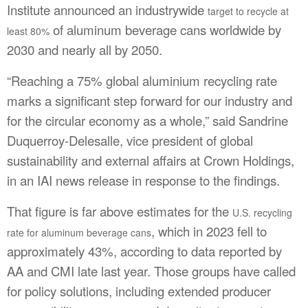
Institute announced an industrywide
target to recycle at
of aluminum beverage cans worldwide by
least 80%
2030 and nearly all by 2050.
“Reaching a 75% global aluminium recycling rate
marks a significant step forward for our industry and
for the circular economy as a whole,” said Sandrine
Duquerroy-Delesalle, vice president of global
sustainability and external affairs at Crown Holdings,
in an IAI news release in response to the findings.
That figure is far above estimates for the
U.S. recycling
, which in 2023 fell to
rate for aluminum beverage cans
approximately 43%, according to data reported by
AA and CMI late last year. Those groups have called
for policy solutions, including extended producer