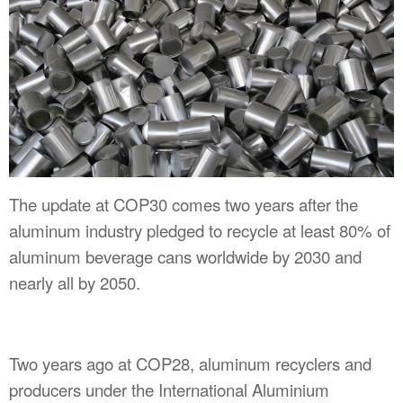
The update at COP30 comes two years after the
aluminum industry pledged to recycle at least 80% of
aluminum beverage cans worldwide by 2030 and
nearly all by 2050.
Two years ago at COP28, aluminum recyclers and
producers under the International Aluminium