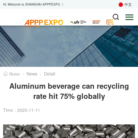
中文
Hi, Welcome to SHANGHAI APPPEXPO ！
·
News
·
Detail
Home
Aluminum beverage can recycling
rate hit 75% globally
Time：2025-11-11