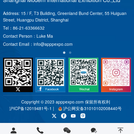
Address: 15 / F, T3 Building, Greenland Bund Center, 55 Huiguan
A
Street, Huangpu District, Shanghai
T
Tel：
86-21-63366632
C
Contact Person：Luke Ma
C
Contact Email：
info@apppexpo.com
Copyright © 2023 apppexpo.com 保留所有权利
沪ICP备12019481号-1
|
沪公网安备31010102008440号