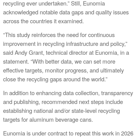
recycling ever undertaken.” Still, Eunomia
acknowledged notable data gaps and quality issues
across the countries it examined.
“This study reinforces the need for continuous
improvement in recycling infrastructure and policy,”
said Andy Grant, technical director at Eunomia, in a
statement. “With better data, we can set more
effective targets, monitor progress, and ultimately
close the recycling gaps around the world.”
In addition to enhancing data collection, transparency
and publishing, recommended next steps include
establishing national and/or state-level recycling
targets for aluminum beverage cans.
Eunomia is under contract to repeat this work in 2026