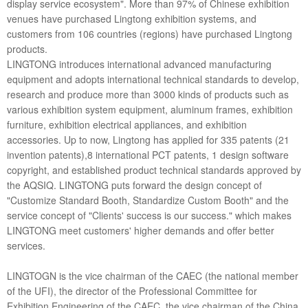
display service ecosystem". More than 97% of Chinese exhibition
venues have purchased Lingtong exhibition systems, and
customers from 106 countries (regions) have purchased Lingtong
products.
LINGTONG introduces international advanced manufacturing
equipment and adopts international technical standards to develop,
research and produce more than 3000 kinds of products such as
various exhibition system equipment, aluminum frames, exhibition
furniture, exhibition electrical appliances, and exhibition
accessories. Up to now, Lingtong has applied for 335 patents (21
invention patents),8 international PCT patents, 1 design software
copyright, and established product technical standards approved by
the AQSIQ. LINGTONG puts forward the design concept of
"Customize Standard Booth, Standardize Custom Booth" and the
service concept of "Clients' success is our success." which makes
LINGTONG meet customers' higher demands and offer better
services.
LINGTOGN is the vice chairman of the CAEC (the national member
of the UFI), the director of the Professional Committee for
Exhibition Engineering of the CAEC, the vice chairman of the China