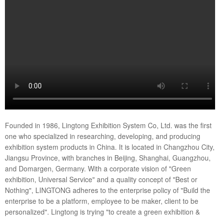
Founded in 1986, Lingtong Exhibition System Co, Ltd. was the first
one who specialized in researching, developing, and producing
exhibition system products in China. It is located in Changzhou City,
Jiangsu Province, with branches in Beijing, Shanghai, Guangzhou,
and Domargen, Germany. With a corporate vision of "Green
exhibition, Universal Service" and a quality concept of "Best or
Nothing", LINGTONG adheres to the enterprise policy of "Build the
enterprise to be a platform, employee to be maker, client to be
personalized". Lingtong is trying "to create a green exhibition &