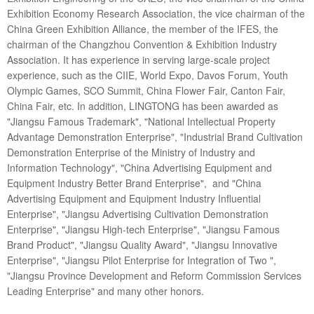
Exhibition Economy Research Association, the vice chairman of the
China Green Exhibition Alliance, the member of the IFES, the
chairman of the Changzhou Convention & Exhibition Industry
Association. It has experience in serving large-scale project
experience, such as the CIIE, World Expo, Davos Forum, Youth
Olympic Games, SCO Summit, China Flower Fair, Canton Fair,
China Fair, etc. In addition, LINGTONG has been awarded as
"Jiangsu Famous Trademark", "National Intellectual Property
Advantage Demonstration Enterprise", "Industrial Brand Cultivation
Demonstration Enterprise of the Ministry of Industry and
Information Technology", "China Advertising Equipment and
Equipment Industry Better Brand Enterprise", and "China
Advertising Equipment and Equipment Industry Influential
Enterprise", "Jiangsu Advertising Cultivation Demonstration
Enterprise", "Jiangsu High-tech Enterprise", "Jiangsu Famous
Brand Product", "Jiangsu Quality Award", "Jiangsu Innovative
Enterprise", "Jiangsu Pilot Enterprise for Integration of Two ",
"Jiangsu Province Development and Reform Commission Services
Leading Enterprise" and many other honors.