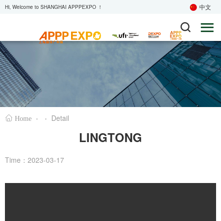
中文
Hi, Welcome to SHANGHAI APPPEXPO ！
·
·
Detail
Home
LINGTONG
Time：2023-03-17