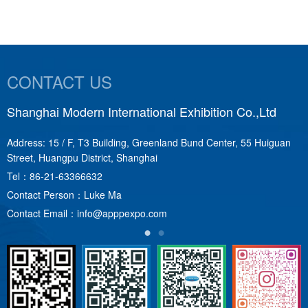
CONTACT US
Shanghai Modern International Exhibition Co.,Ltd
S
Address: 15 / F, T3 Building, Greenland Bund Center, 55 Huiguan
A
Street, Huangpu District, Shanghai
T
Tel：
86-21-63366632
C
Contact Person：Luke Ma
C
Contact Email：
info@apppexpo.com