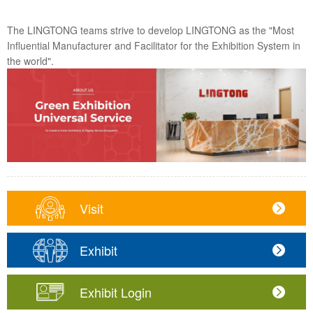
The LINGTONG teams strive to develop LINGTONG as the "Most
Influential Manufacturer and Facilitator for the Exhibition System in
the world".
Visit
Exhibit
Exhibit Login