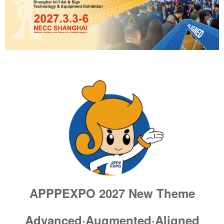
APPPEXPO 2027
New Theme
Advanced·Augmented·Aligned