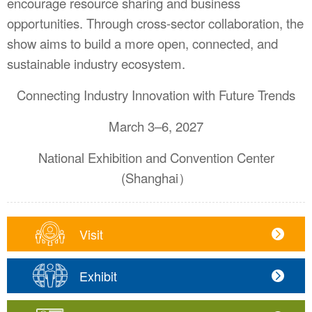
encourage resource sharing and business
opportunities. Through cross-sector collaboration, the
show aims to build a more open, connected, and
sustainable industry ecosystem.
Connecting Industry Innovation with Future Trends
March 3–6, 2027
National Exhibition and Convention Center
(Shanghai）
Visit
Exhibit