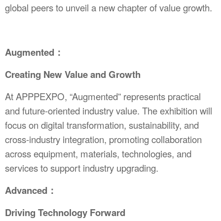
global peers to unveil a new chapter of value growth.
Augmented：
Creating New Value and Growth
At APPPEXPO, “Augmented” represents practical
and future-oriented industry value. The exhibition will
focus on digital transformation, sustainability, and
cross-industry integration, promoting collaboration
across equipment, materials, technologies, and
services to support industry upgrading.
Advanced：
Driving Technology Forward