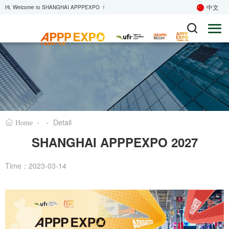
中文
Hi, Welcome to SHANGHAI APPPEXPO ！
·
·
Detail
Home
SHANGHAI APPPEXPO 2027
Time：2023-03-14