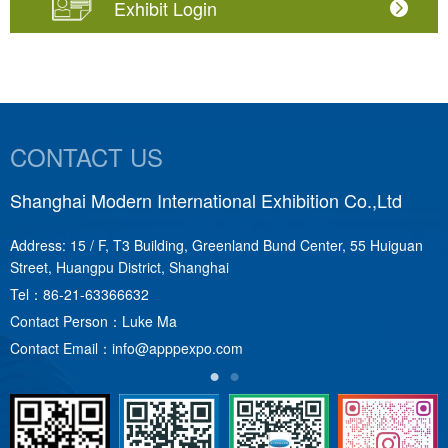
Exhibit Login
CONTACT US
Shanghai Modern International Exhibition Co.,Ltd
S
Address: 15 / F, T3 Building, Greenland Bund Center, 55 Huiguan
A
Street, Huangpu District, Shanghai
T
Tel：
86-21-63366632
C
Contact Person：Luke Ma
C
Contact Email：
info@apppexpo.com