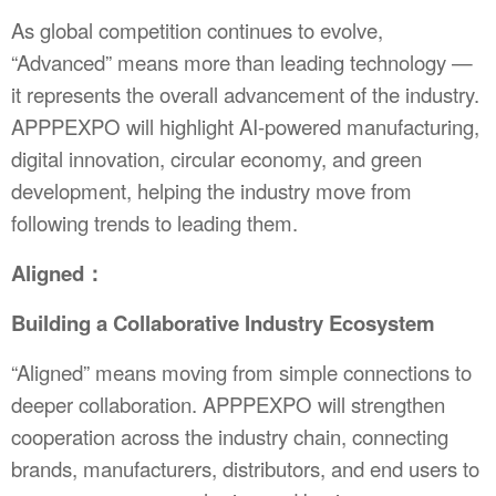
As global competition continues to evolve,
“Advanced” means more than leading technology —
it represents the overall advancement of the industry.
APPPEXPO will highlight AI-powered manufacturing,
digital innovation, circular economy, and green
development, helping the industry move from
following trends to leading them.
Aligned：
Building a Collaborative Industry Ecosystem
“Aligned” means moving from simple connections to
deeper collaboration. APPPEXPO will strengthen
cooperation across the industry chain, connecting
brands, manufacturers, distributors, and end users to