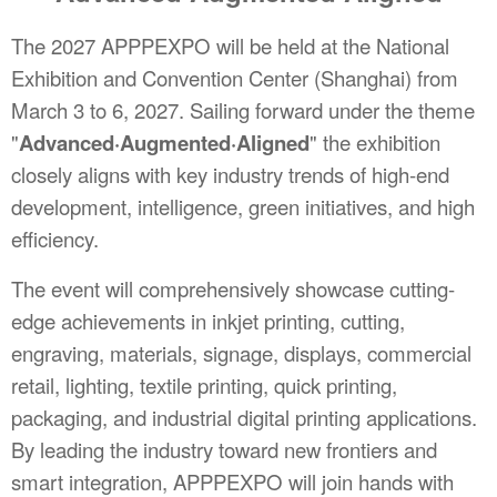
The 2027 APPPEXPO will be held at the National
Exhibition and Convention Center (Shanghai) from
March 3 to 6, 2027. Sailing forward under the theme
"
Advanced·Augmented·Aligned
" the exhibition
closely aligns with key industry trends of high-end
development, intelligence, green initiatives, and high
efficiency.
The event will comprehensively showcase cutting-
edge achievements in inkjet printing, cutting,
engraving, materials, signage, displays, commercial
retail, lighting, textile printing, quick printing,
packaging, and industrial digital printing applications.
By leading the industry toward new frontiers and
smart integration, APPPEXPO will join hands with