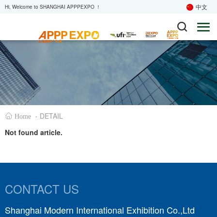
中文
Hi, Welcome to SHANGHAI APPPEXPO ！
·
DETAIL
Home
Not found article.
CONTACT US
Shanghai Modern International Exhibition Co.,Ltd
S