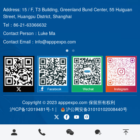
Address: 15 / F, T3 Building, Greenland Bund Center, 55 Huiguan
A
Street, Huangpu District, Shanghai
T
Tel：
86-21-63366632
C
Contact Person：Luke Ma
C
Contact Email：
info@apppexpo.com
Copyright © 2023 apppexpo.com 保留所有权利
沪ICP备12019481号-1
|
沪公网安备31010102008440号